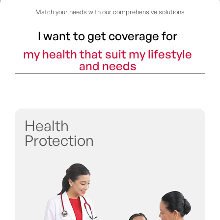
Match your needs with our comprehensive solutions
I want to get coverage for
my health that suit my lifestyle
and needs
Health
Protection