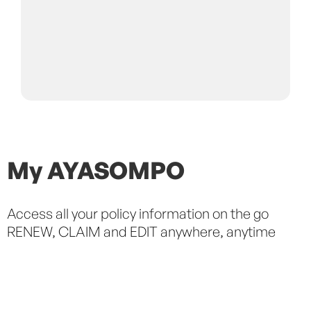
My AYASOMPO
Access all your policy information on the go
S
RENEW, CLAIM and EDIT anywhere, anytime
C