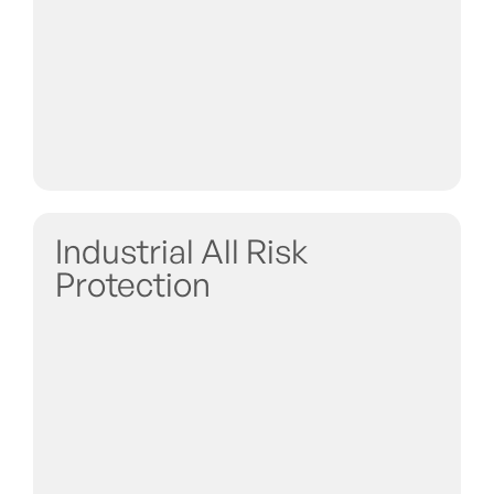
Industrial All Risk
Protection