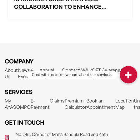
COLLABORATION TO ENHANCE
HEALTHCARE PROTECTION IN
MYANMAR
COMPANY
About
News &
Annual
Contact
AML/CFT Awareness
Us
Events
Reports
Training Material
SERVICES
My
E-
Claims
Premium
Book an
Location
Un
AYASOMPO
Payment
Calculator
Appointment
Map
In
GET IN TOUCH
No.245, Corner of Maha Bandula Road and 46th