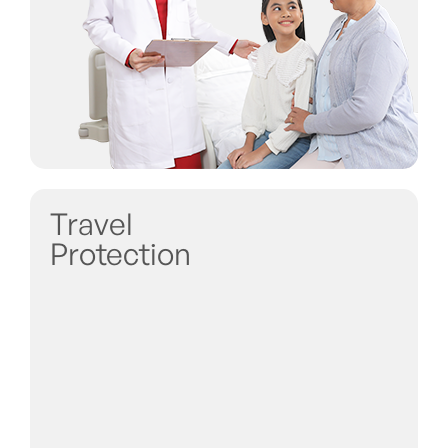
Travel
Protection