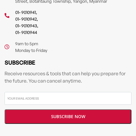
Street, Botahtaung Township, Yangon, Myanmar
01- 9010941
,
01- 9010942
,
01- 9010943
,
01- 9010944
9am to 5pm
Monday to Friday
SUBSCRIBE
Receive resources & tools that can help you prepare for
the future. You can cancel anytime.