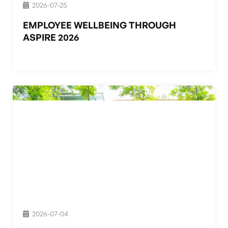
2026-07-25
EMPLOYEE WELLBEING THROUGH
ASPIRE 2026
2026-07-04