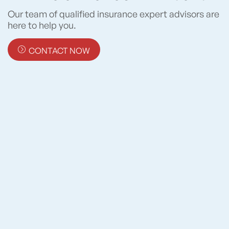
Our team of qualified insurance expert advisors are
here to help you.
CONTACT NOW