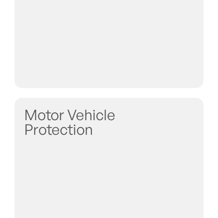
Motor Vehicle
Protection