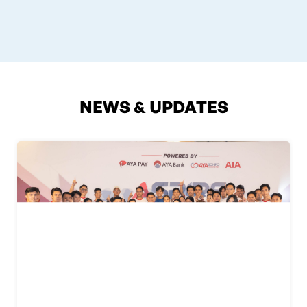
NEWS & UPDATES