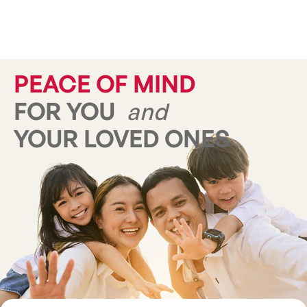
PEACE OF MIND
FOR YOU
and
YOUR LOVED ONES