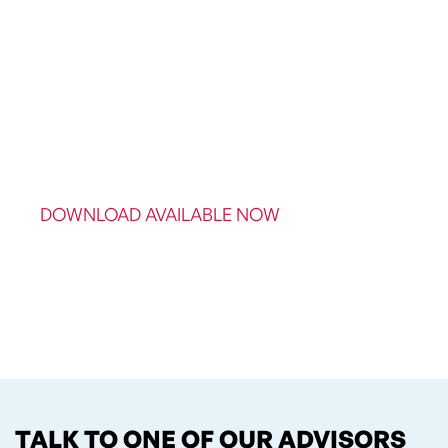
DOWNLOAD AVAILABLE NOW
TALK TO ONE OF OUR ADVISORS