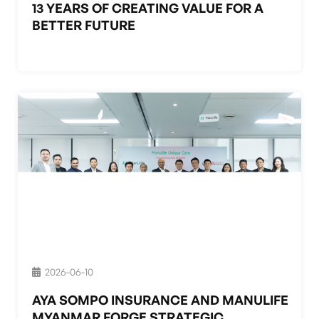
13 YEARS OF CREATING VALUE FOR A
BETTER FUTURE
2026-06-10
AYA SOMPO INSURANCE AND MANULIFE
MYANMAR FORGE STRATEGIC