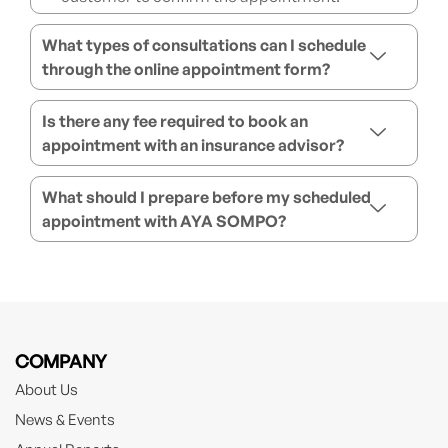
What types of consultations can I schedule
through the online appointment form?
Is there any fee required to book an
appointment with an insurance advisor?
What should I prepare before my scheduled
appointment with AYA SOMPO?
COMPANY
About Us
News & Events