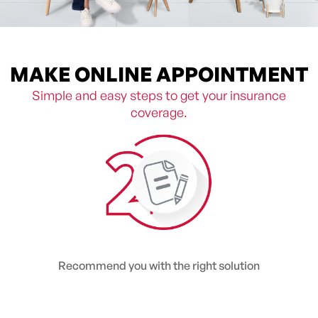
MAKE ONLINE APPOINTMENT
Simple and easy steps to get your insurance
coverage.
Recommend you with the right solution