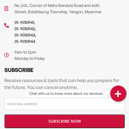
No.245, Corner of Maha Bandula Road and 46th
Street, Botahtaung Township, Yangon, Myanmar
01- 9010941
,
01- 9010942
,
01- 9010943
,
01- 9010944
9am to 5pm
Monday to Friday
SUBSCRIBE
Receive resources & tools that can help you prepare for
the future. You can cancel anytime.