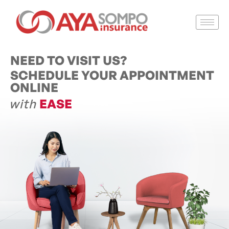
NEED TO VISIT US?
SCHEDULE YOUR APPOINTMENT
ONLINE
with
EASE