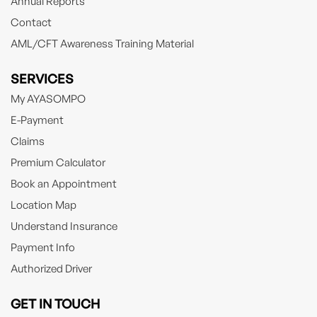
Annual Reports
Contact
AML/CFT Awareness Training Material
SERVICES
My AYASOMPO
E-Payment
Claims
Premium Calculator
Book an Appointment
Location Map
Understand Insurance
Payment Info
Authorized Driver
GET IN TOUCH