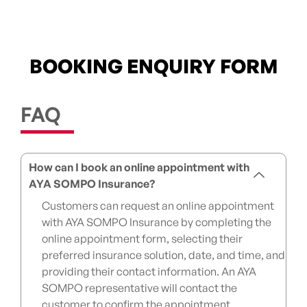
BOOKING ENQUIRY FORM
FAQ
How can I book an online appointment with
AYA SOMPO Insurance?
Customers can request an online appointment
with AYA SOMPO Insurance by completing the
online appointment form, selecting their
preferred insurance solution, date, and time, and
providing their contact information. An AYA
SOMPO representative will contact the
customer to confirm the appointment.