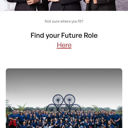
Not sure where you fit?
Find your Future Role
Here