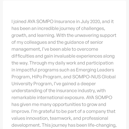
I joined AYA SOMPO Insurance in July 2020, and it
has been an incredible journey of challenges,
growth, and learning. With the unwavering support
of my colleagues and the guidance of senior
management, I’ve been able to overcome
difficulties and gain invaluable experiences along
the way. Through my daily work and participation
in impactful programs such as Emerging Leaders
Program, HiPo Program, and SOMPO-NUS Global
University Program, I’ve gained a deeper
understanding of the insurance industry, with
remarkable international exposure. AYA SOMPO
has given me many opportunities to grow and
improve. I’m grateful to be part of a company that
values innovation, teamwork, and professional
development. This journey has been life-changing,