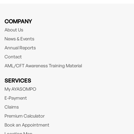
COMPANY
About Us
News & Events
Annual Reports
Contact
AML/CFT Awareness Training Material
SERVICES
My AYASOMPO
E-Payment
Claims
Premium Calculator
Book an Appointment
Location Map