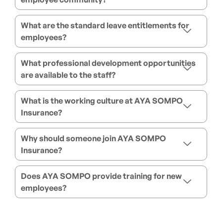
What are the standard leave entitlements for
employees?
What professional development opportunities
are available to the staff?
What is the working culture at AYA SOMPO
Insurance?
Why should someone join AYA SOMPO
Insurance?
Does AYA SOMPO provide training for new
employees?