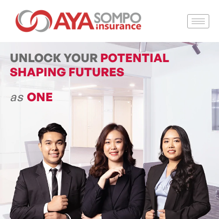
UNLOCK YOUR
POTENTIAL
SHAPING FUTURES
as
ONE