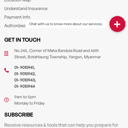
Understand Insurance
Payment Info
Authorized Driver
GET IN TOUCH
No.245, Corner of Maha Bandula Road and 46th
Street, Botahtaung Township, Yangon, Myanmar
01- 9010941
,
01- 9010942
,
01- 9010943
,
01- 9010944
9am to 5pm
Monday to Friday
SUBSCRIBE
Receive resources & tools that can help you prepare for