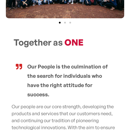
Together as
ONE
Our People is the culmination of
the search for individuals who
have the right attitude for
success.
Our people are our core strength, developing the
products and services that our customers need,
and continuing our tradition of pioneering
technological innovations. With the aim to ensure