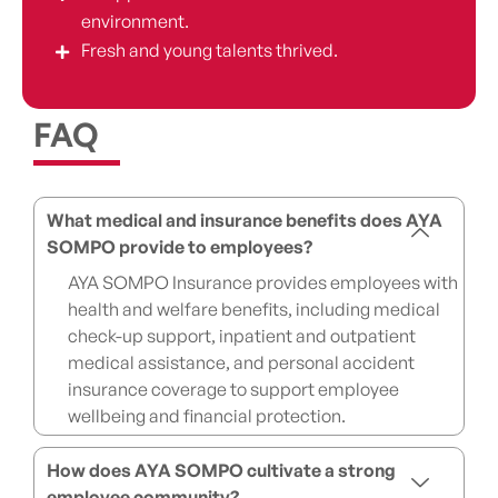
environment.
Fresh and young talents thrived.
FAQ
What medical and insurance benefits does AYA
SOMPO provide to employees?
AYA SOMPO Insurance provides employees with
health and welfare benefits, including medical
check-up support, inpatient and outpatient
medical assistance, and personal accident
insurance coverage to support employee
wellbeing and financial protection.
How does AYA SOMPO cultivate a strong
employee community?