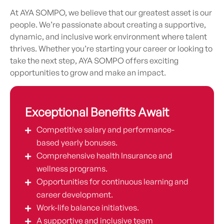
At AYA SOMPO, we believe that our greatest asset is our
people. We’re passionate about creating a supportive,
dynamic, and inclusive work environment where talent
thrives. Whether you’re starting your career or looking to
take the next step, AYA SOMPO offers exciting
opportunities to grow and make an impact.
Exceptional Benefits Await
Competitive salary and performance-
based yearly bonuses.
Comprehensive health Insurance and
wellness programs.
Opportunities for continuous learning and
career development.
Work-life balance initiatives.
A supportive and inclusive team