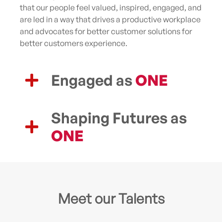
that our people feel valued, inspired, engaged, and
are led in a way that drives a productive workplace
and advocates for better customer solutions for
better customers experience.
Engaged as
ONE
Shaping Futures as
ONE
Meet our Talents