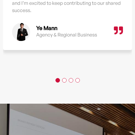
and I’m excited to keep contributing to our shared
success.
Ye Mann
Agency & Regional Business