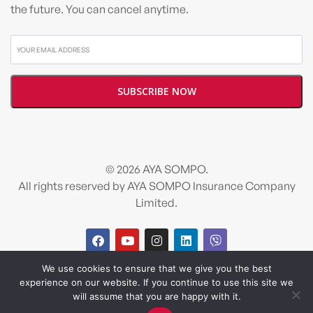
the future. You can cancel anytime.
© 2026 AYA SOMPO.
All rights reserved by AYA SOMPO Insurance Company
Limited.
We use cookies to ensure that we give you the best
Design and developed by
Salt & Pixel
experience on our website. If you continue to use this site we
will assume that you are happy with it.