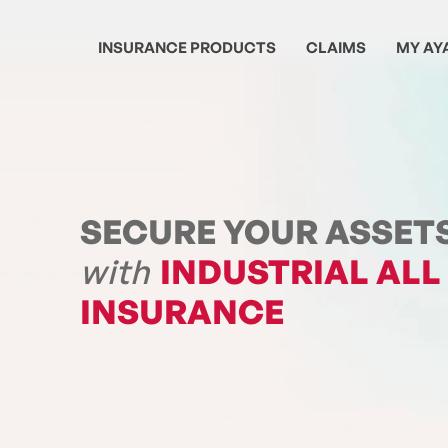
INSURANCE PRODUCTS
CLAIMS
MY AY
SECURE YOUR ASSET
with
INDUSTRIAL ALL
INSURANCE