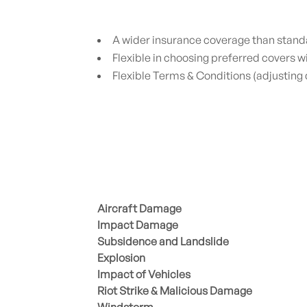
A wider insurance coverage than standard
Flexible in choosing preferred covers 
Flexible Terms & Conditions (adjusting
Aircraft Damage
Impact Damage
Subsidence and Landslide
Explosion
Impact of Vehicles
Riot Strike & Malicious Damage