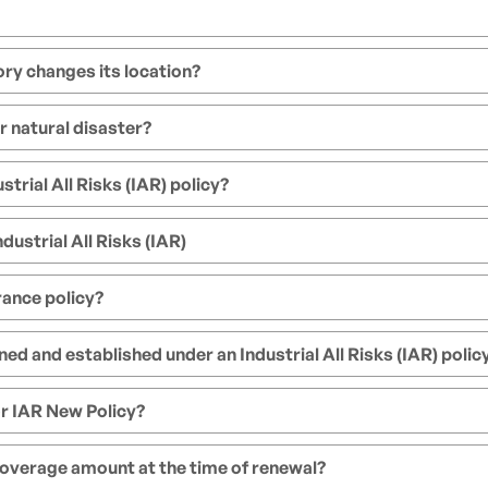
ctory changes its location?
r natural disaster?
trial All Risks (IAR) policy?
dustrial All Risks (IAR)
rance policy?
d and established under an Industrial All Risks (IAR) polic
r IAR New Policy?
 coverage amount at the time of renewal?