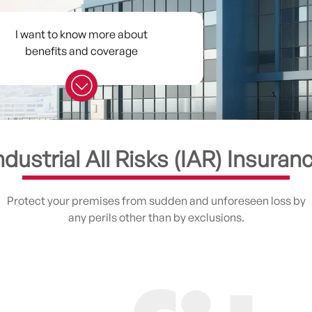
I want to know more about
benefits and coverage
ndustrial All Risks (IAR) Insuran
Protect your premises from sudden and unforeseen loss by
any perils other than by exclusions.