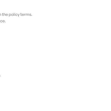
 the policy terms.​
nce.
n