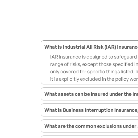
What is Industrial All Risk (IAR) Insuran
IAR Insurance is designed to safeguard
range of risks, except those specified i
only covered for specific things listed, 
it is explicitly excluded in the policy wo
What assets can be insured under the Ind
What is Business Interruption Insurance
What are the common exclusions under an