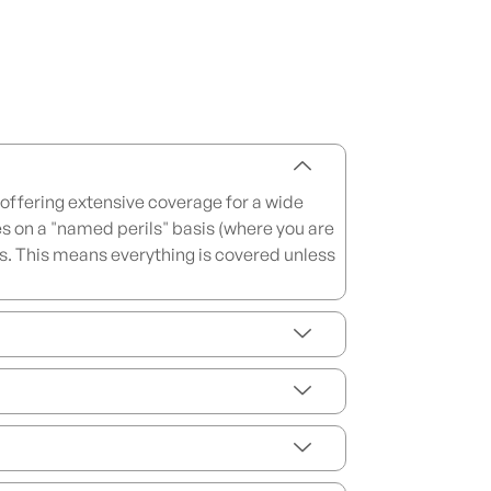
offering extensive coverage for a wide
es on a "named perils" basis (where you are
basis. This means everything is covered unless