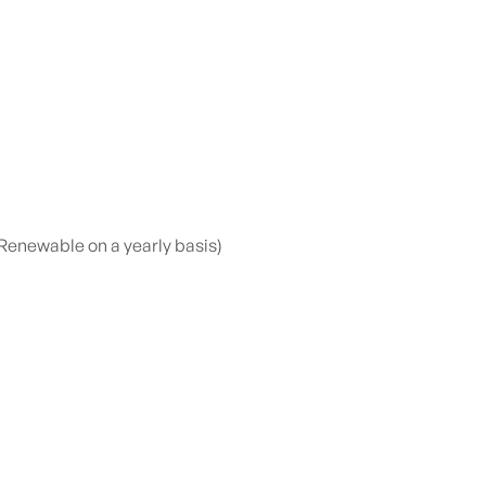
Renewable on a yearly basis)