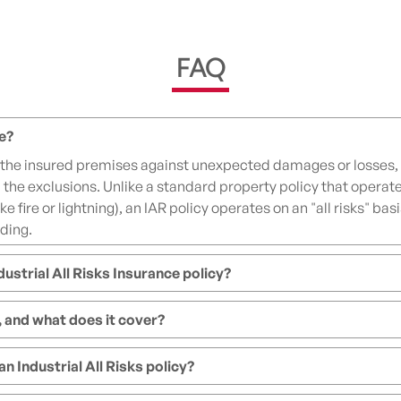
FAQ
ce?
 the insured premises against unexpected damages or losses, 
n the exclusions. Unlike a standard property policy that operat
like fire or lightning), an IAR policy operates on an "all risks" 
rding.
ustrial All Risks Insurance policy?
, and what does it cover?
 Industrial All Risks policy?