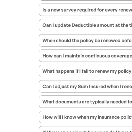
Is a new survey required for every renew
Can I update Deductible amount at the t
When should the policy be renewed befo
How can I maintain continuous coverage 
What happens if I fail to renew my policy
Can I adjust my Sum Insured when I ren
What documents are typically needed fo
How will I know when my insurance policy