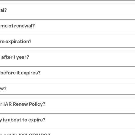
al?
ime of renewal?
re expiration?
after 1 year?
 before it expires?
ew?
r IAR Renew Policy?
 is about to expire?