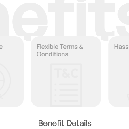
efit
Benefit Details