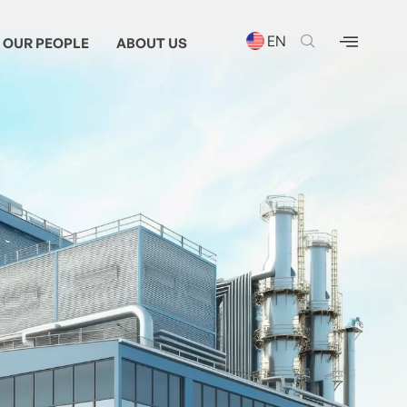
EN
OUR PEOPLE
ABOUT US