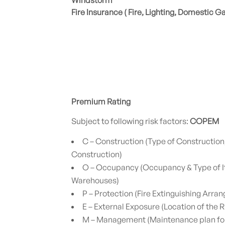
Windstorm
Fire Insurance ( Fire, Lighting, Domestic G
Premium Rating
Subject to following risk factors:
COPEM
C – Construction (Type of Construction
Construction)
O – Occupancy (Occupancy & Type of I
Warehouses)
P – Protection (Fire Extinguishing Arra
E – External Exposure (Location of the R
M – Management (Maintenance plan for 