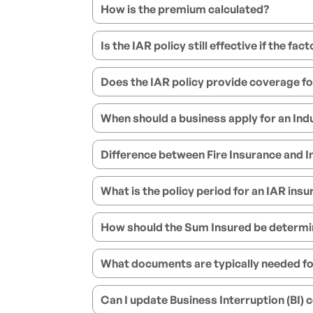
How is the premium calculated?
Is the IAR policy still effective if the fa
Does the IAR policy provide coverage fo
When should a business apply for an Indus
Difference between Fire Insurance and In
What is the policy period for an IAR insu
How should the Sum Insured be determine
What documents are typically needed fo
Can I update Business Interruption (BI)