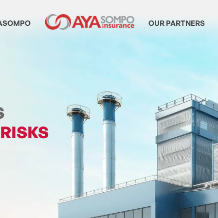
ASOMPO
OUR PARTNERS
S
 RISKS