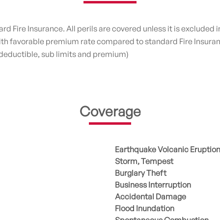
 Fire Insurance. All perils are covered unless it is excluded in
with favorable premium rate compared to standard Fire Insura
 deductible, sub limits and premium)
Coverage
Earthquake Volcanic Eruptio
Storm, Tempest
Burglary Theft
Business Interruption
Accidental Damage
Flood Inundation