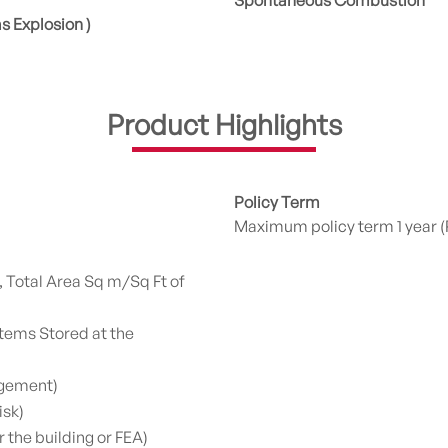
Spontaneous Combustion
as Explosion )
Product Highlights
Policy Term
Maximum policy term 1 year (
, Total Area Sq m/Sq Ft of
tems Stored at the
ngement)
isk)
the building or FEA)