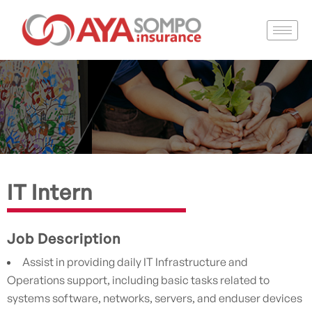
IT Intern
Job Description
Assist in providing daily IT Infrastructure and
Operations support, including basic tasks related to
systems software, networks, servers, and enduser devices