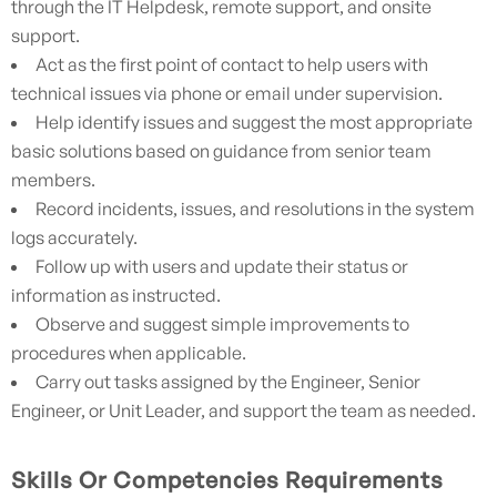
through the IT Helpdesk, remote support, and onsite
support.
Act as the first point of contact to help users with
technical issues via phone or email under supervision.
Help identify issues and suggest the most appropriate
basic solutions based on guidance from senior team
members.
Record incidents, issues, and resolutions in the system
logs accurately.
Follow up with users and update their status or
information as instructed.
Observe and suggest simple improvements to
procedures when applicable.
Carry out tasks assigned by the Engineer, Senior
Engineer, or Unit Leader, and support the team as needed.
Skills Or Competencies Requirements