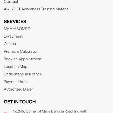
Contact
AML/CFT Awareness Training Material
SERVICES
My AYASOMPO
E-Payment
Claims
Premium Calculator
Book an Appointment
Location Map
Understand Insurance
Payment Info
Authorized Driver
GET IN TOUCH
No.245, Corner of Maha Bandula Road and 46th