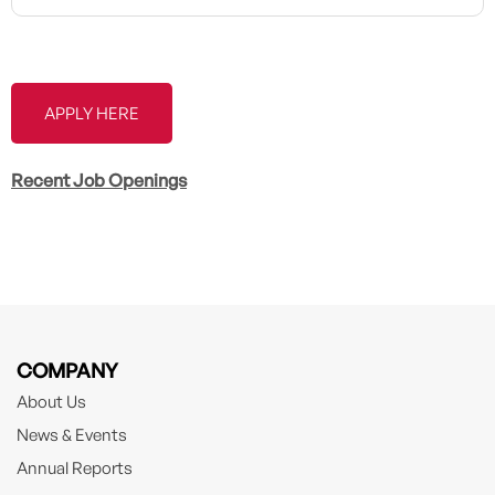
APPLY HERE
Recent Job Openings
COMPANY
About Us
News & Events
Annual Reports