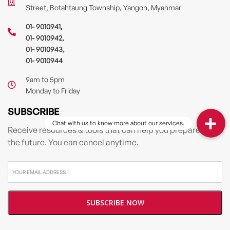
Street, Botahtaung Township, Yangon, Myanmar
01- 9010941
,
01- 9010942
,
01- 9010943
,
01- 9010944
9am to 5pm
Monday to Friday
SUBSCRIBE
Receive resources & tools that can help you prepare for
the future. You can cancel anytime.