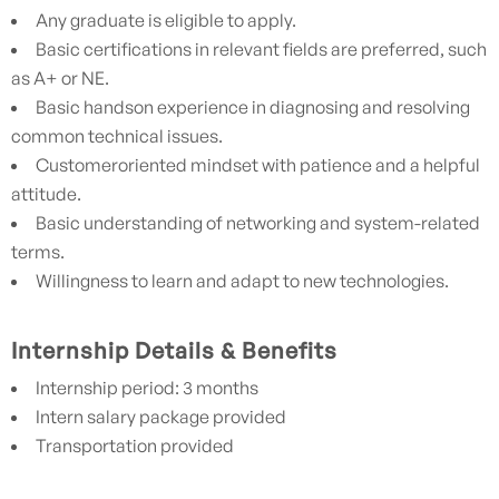
Any graduate is eligible to apply.
Basic certifications in relevant fields are preferred, such
as A+ or NE.
Basic handson experience in diagnosing and resolving
common technical issues.
Customeroriented mindset with patience and a helpful
attitude.
Basic understanding of networking and system-related
terms.
Willingness to learn and adapt to new technologies.
Internship Details & Benefits
Internship period: 3 months
Intern salary package provided
Transportation provided