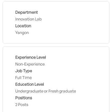
Department
Innovation Lab
Location
Yangon
Experience Level
Non-Experience
Job Type
Full Time
Education Level
Undergraduate or Fresh graduate
Positions
2 Posts