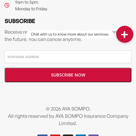
9am to 5pm
Monday to Friday
SUBSCRIBE
Receive resources & tools that can help you prepare for
the future. You can cancel anytime.
© 2026 AYA SOMPO.
All rights reserved by AYA SOMPO Insurance Company
Limited.