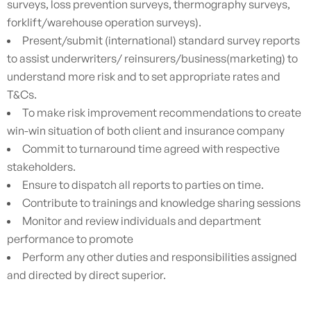
surveys, loss prevention surveys, thermography surveys,
forklift/warehouse operation surveys).
Present/submit (international) standard survey reports
to assist underwriters/ reinsurers/business(marketing) to
understand more risk and to set appropriate rates and
T&Cs.
To make risk improvement recommendations to create
win-win situation of both client and insurance company
Commit to turnaround time agreed with respective
stakeholders.
Ensure to dispatch all reports to parties on time.
Contribute to trainings and knowledge sharing sessions
Monitor and review individuals and department
performance to promote
Perform any other duties and responsibilities assigned
and directed by direct superior.