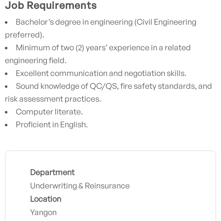
Job Requirements
Bachelor’s degree in engineering (Civil Engineering
preferred).
Minimum of two (2) years’ experience in a related
engineering field.
Excellent communication and negotiation skills.
Sound knowledge of QC/QS, fire safety standards, and
risk assessment practices.
Computer literate.
Proficient in English.
Department
Underwriting & Reinsurance
Location
Yangon