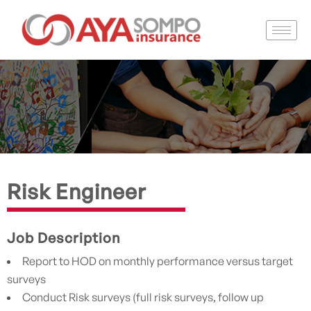
Risk Engineer
Job Description
Report to HOD on monthly performance versus target
surveys
Conduct Risk surveys (full risk surveys, follow up