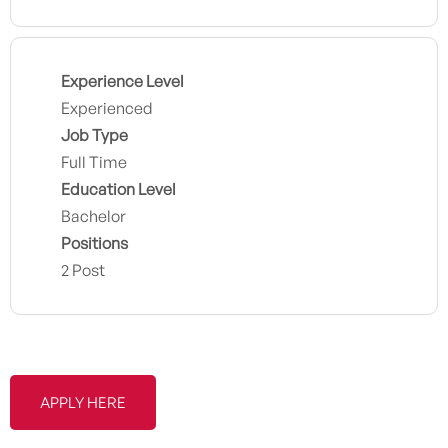
Experience Level
Experienced
Job Type
Full Time
Education Level
Bachelor
Positions
2 Post
APPLY HERE