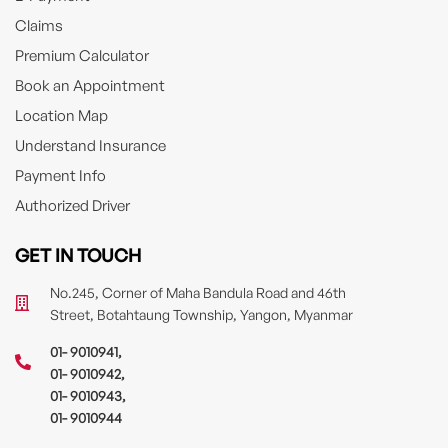
Claims
Premium Calculator
Book an Appointment
Location Map
Understand Insurance
Payment Info
Authorized Driver
GET IN TOUCH
No.245, Corner of Maha Bandula Road and 46th
Street, Botahtaung Township, Yangon, Myanmar
01- 9010941
,
01- 9010942
,
01- 9010943
,
01- 9010944