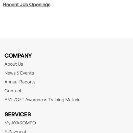
Recent Job Openings
COMPANY
About Us
News & Events
Annual Reports
Contact
AML/CFT Awareness Training Material
SERVICES
My AYASOMPO
E-Payment