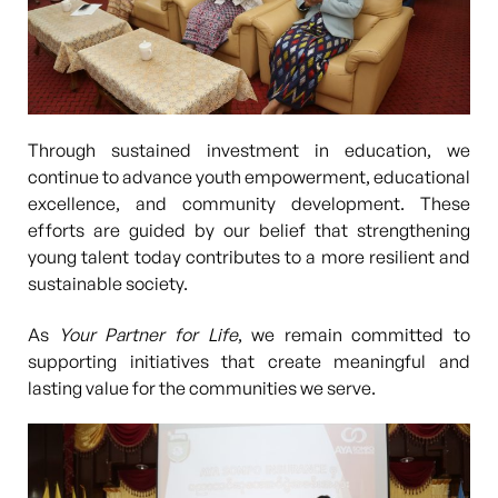
Through sustained investment in education, we
continue to advance
youth empowerment, educational
excellence, and community development
. These
efforts are guided by our belief that strengthening
young talent today contributes to a more resilient and
sustainable society.
As
Your Partner for Life
, we remain committed to
supporting initiatives that create meaningful and
lasting value for the communities we serve.