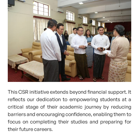
This CSR initiative extends beyond financial support. It
reflects our dedication to empowering students at a
critical stage of their academic journey by reducing
barriers and encouraging confidence, enabling them to
focus on completing their studies and preparing for
their future careers.