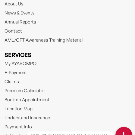
About Us
News & Events
Annual Reports
Contact
AML/CFT Awareness Training Material
SERVICES
My AYASOMPO
E-Payment
Claims
Premium Calculator
Book an Appointment
Location Map
Understand Insurance
Payment Info