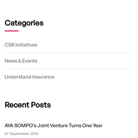
Categories
CSR Initiatives
News & Events
Understand Insurance
Recent Posts
AYA SOMPO’s Joint Venture Turns One Year
07 September, 2020