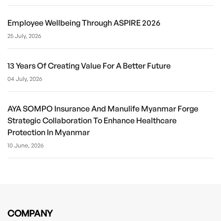
Employee Wellbeing Through ASPIRE 2026
25 July, 2026
13 Years Of Creating Value For A Better Future
04 July, 2026
AYA SOMPO Insurance And Manulife Myanmar Forge
Strategic Collaboration To Enhance Healthcare
Protection In Myanmar
10 June, 2026
COMPANY