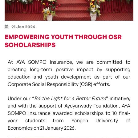
21 Jan 2026
EMPOWERING YOUTH THROUGH CSR
SCHOLARSHIPS
At AYA SOMPO Insurance, we are committed to
creating long-term positive impact by supporting
education and youth development as part of our
Corporate Social Responsibility (CSR) efforts.
Under our
“
Be the Light for a Better Future
”
initiative,
and with the support of
Ayeyarwady Foundation
, AYA
SOMPO Insurance awarded scholarships to
10 final-
year students from Yangon University of
Economics
on
21 January 2026
.