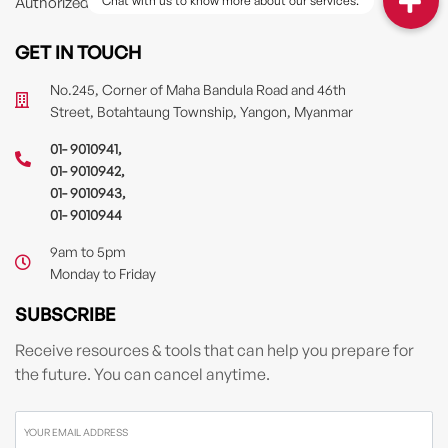
Authorized Driver
GET IN TOUCH
No.245, Corner of Maha Bandula Road and 46th
Street, Botahtaung Township, Yangon, Myanmar
01- 9010941
,
01- 9010942
,
01- 9010943
,
01- 9010944
9am to 5pm
Monday to Friday
SUBSCRIBE
Receive resources & tools that can help you prepare for
the future. You can cancel anytime.