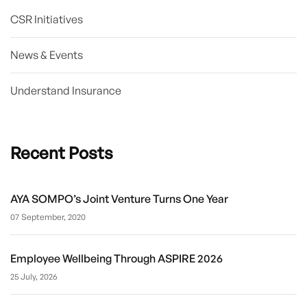
CSR Initiatives
News & Events
Understand Insurance
Recent Posts
AYA SOMPO’s Joint Venture Turns One Year
07 September, 2020
Employee Wellbeing Through ASPIRE 2026
25 July, 2026