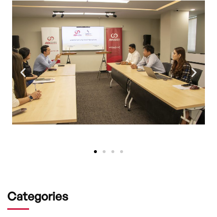
Categories