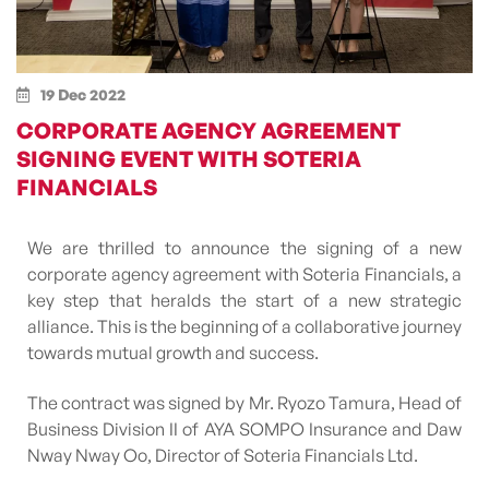
19 Dec 2022
CORPORATE AGENCY AGREEMENT
SIGNING EVENT WITH SOTERIA
FINANCIALS
We are thrilled to announce the signing of a new
corporate agency agreement with Soteria Financials, a
key step that heralds the start of a new strategic
alliance. This is the beginning of a collaborative journey
towards mutual growth and success.
The contract was signed by Mr. Ryozo Tamura, Head of
Business Division II of AYA SOMPO Insurance and Daw
Nway Nway Oo, Director of Soteria Financials Ltd.