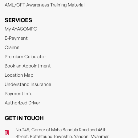
AML/CFT Awareness Training Material
SERVICES
My AYASOMPO
E-Payment
Claims
Premium Calculator
Book an Appointment
Location Map
Understand Insurance
Payment Info
Authorized Driver
GET IN TOUCH
No.245, Corner of Maha Bandula Road and 46th
Street, Botahtaung Township, Yangon, Myanmar