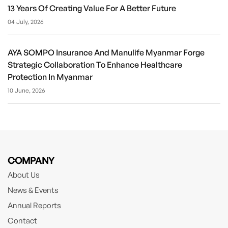
13 Years Of Creating Value For A Better Future
04 July, 2026
AYA SOMPO Insurance And Manulife Myanmar Forge
Strategic Collaboration To Enhance Healthcare
Protection In Myanmar
10 June, 2026
COMPANY
About Us
News & Events
Annual Reports
Contact