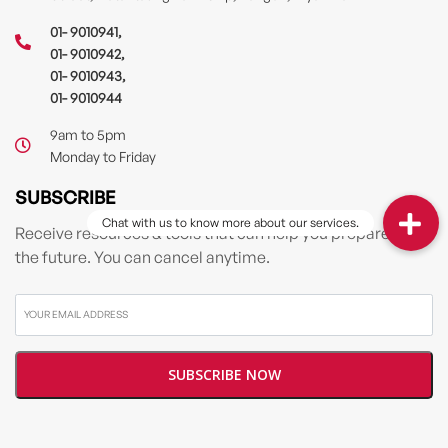
01- 9010941
,
01- 9010942
,
01- 9010943
,
01- 9010944
9am to 5pm
Monday to Friday
SUBSCRIBE
Receive resources & tools that can help you prepare for
the future. You can cancel anytime.