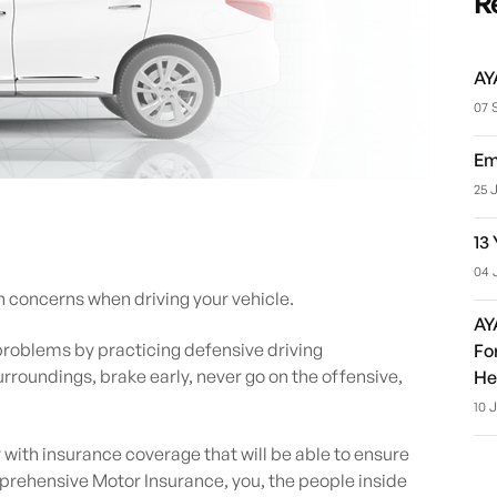
R
AY
07 
Em
25 
13
04 
n concerns when driving your vehicle.
AY
roblems by practicing defensive driving
Fo
rroundings, brake early, never go on the offensive,
He
10 
y with insurance coverage that will be able to ensure
ehensive Motor Insurance, you, the people inside