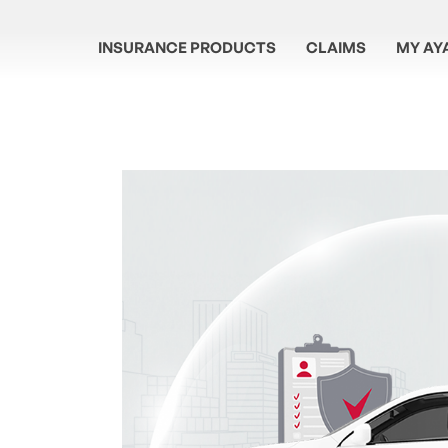
INSURANCE PRODUCTS
CLAIMS
MY AY