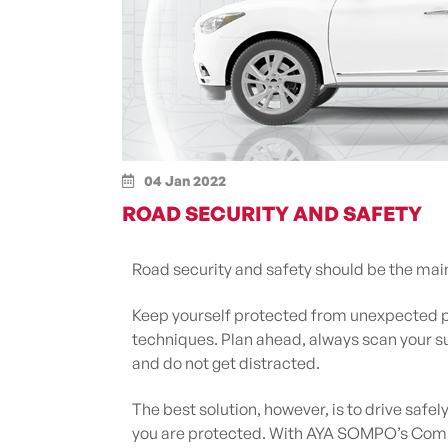
04 Jan 2022
ROAD SECURITY AND SAFETY
Road security and safety should be the mai
Keep yourself protected from unexpected p
techniques. Plan ahead, always scan your su
and do not get distracted.
The best solution, however, is to drive safel
you are protected. With AYA SOMPO’s Compr