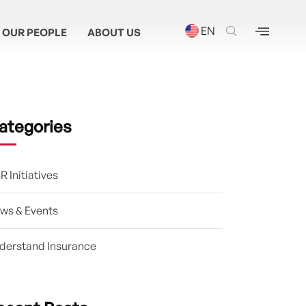
EN
OUR PEOPLE
ABOUT US
ategories
R Initiatives
ws & Events
derstand Insurance