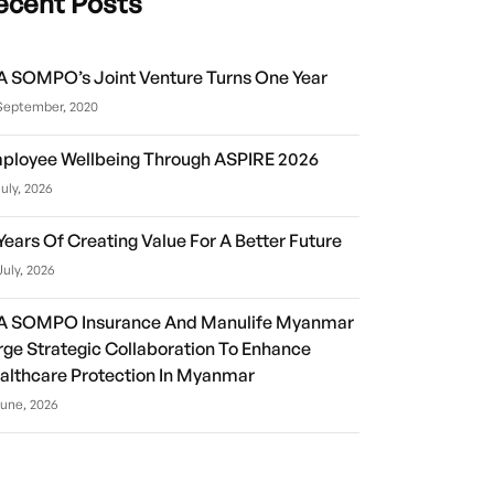
ecent Posts
A SOMPO’s Joint Venture Turns One Year
September, 2020
ployee Wellbeing Through ASPIRE 2026
July, 2026
 Years Of Creating Value For A Better Future
July, 2026
A SOMPO Insurance And Manulife Myanmar
rge Strategic Collaboration To Enhance
althcare Protection In Myanmar
June, 2026