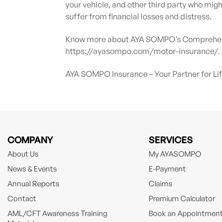
your vehicle, and other third party who migh
suffer from financial losses and distress.
Know more about AYA SOMPO’s Comprehensi
https://ayasompo.com/motor-insurance/.
AYA SOMPO Insurance – Your Partner for Li
COMPANY
SERVICES
About Us
My AYASOMPO
News & Events
E-Payment
Annual Reports
Claims
Contact
Premium Calculator
AML/CFT Awareness Training
Book an Appointmen