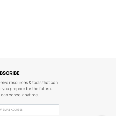
BSCRIBE
eive resources & tools that can
p you prepare for the future.
 can cancel anytime.