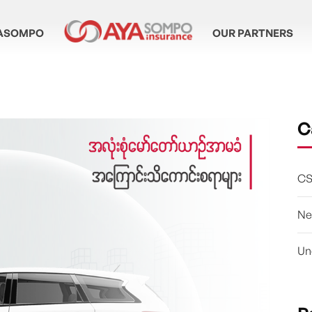
ASOMPO
OUR PARTNERS
C
CS
Ne
Un