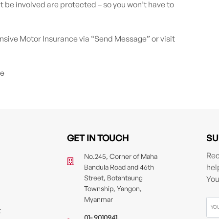
t be involved are protected – so you won’t have to
ve Motor Insurance via “Send Message” or visit
fe
GET IN TOUCH
SU
Rec
No.245, Corner of Maha
hel
Bandula Road and 46th
Street, Botahtaung
You
Township, Yangon,
Myanmar
t
01- 9010941
,