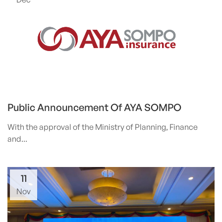
Public Announcement Of AYA SOMPO
With the approval of the Ministry of Planning, Finance
and...
11
Nov