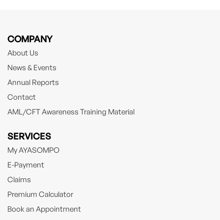
COMPANY
About Us
News & Events
Annual Reports
Contact
AML/CFT Awareness Training Material
SERVICES
My AYASOMPO
E-Payment
Claims
Premium Calculator
Book an Appointment