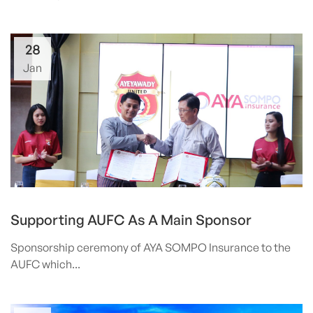
28
Jan
Supporting AUFC As A Main Sponsor
Sponsorship ceremony of AYA SOMPO Insurance to the
AUFC which...