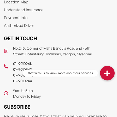
Location Map
Understand Insurance
Payment Info
Authorized Driver
GET IN TOUCH
No.245, Corner of Maha Bandula Road and 46th
Street, Botahtaung Township, Yangon, Myanmar
01- 9010941
,
01- 9010942
,
01- 9010943
,
01- 9010944
9am to 5pm
Monday to Friday
SUBSCRIBE
Receive resources & tools that can help you prepare for