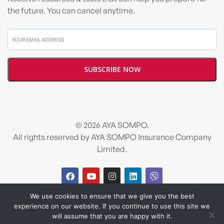
the future. You can cancel anytime.
© 2026 AYA SOMPO.
All rights reserved by AYA SOMPO Insurance Company
Limited.
We use cookies to ensure that we give you the best
Design and developed by
Salt & Pixel
experience on our website. If you continue to use this site we
will assume that you are happy with it.