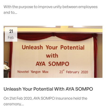
With the purpose to improve unity between employees
and to...
21
Feb
Unleash Your Potential With AYA SOMPO
On 21st Feb 2020, AYA SOMPO Insurance held the
ceremony...