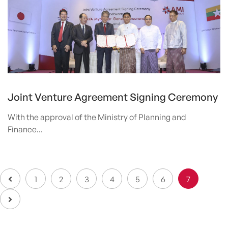
Joint Venture Agreement Signing Ceremony
With the approval of the Ministry of Planning and
Finance...
1
2
3
4
5
6
7