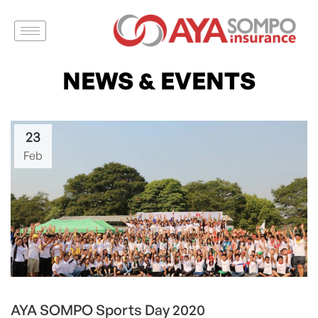
NEWS & EVENTS
23
Feb
AYA SOMPO Sports Day 2020