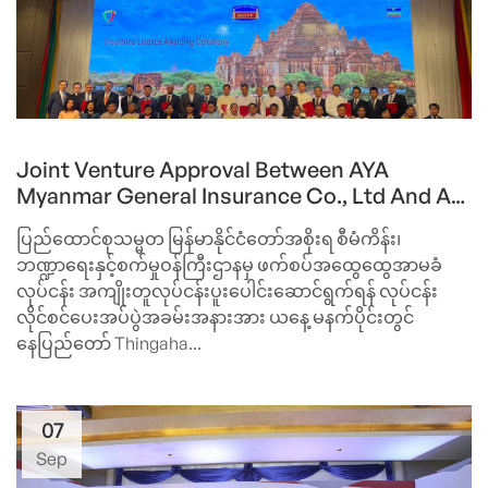
Joint Venture Approval Between AYA
Myanmar General Insurance Co., Ltd And A
Top Japanese Insurer, Sompo Japan
ပြည်ထောင်စုသမ္မတ မြန်မာနိုင်ငံတော်အစိုးရ စီမံကိန်း၊
Nipponkoa Insurance Inc. By Ministry Of
ဘဏ္ဍာရေးနှင့်စက်မှုဝန်ကြီးဌာနမှ ဖက်စပ်အထွေထွေအာမခံ
Planning And Finance
လုပ်ငန်း အကျိုးတူလုပ်ငန်းပူးပေါင်းဆောင်ရွက်ရန် လုပ်ငန်း
လိုင်စင်ပေးအပ်ပွဲအခမ်းအနားအား ယနေ့ မနက်ပိုင်းတွင်
နေပြည်တော် Thingaha...
07
Sep