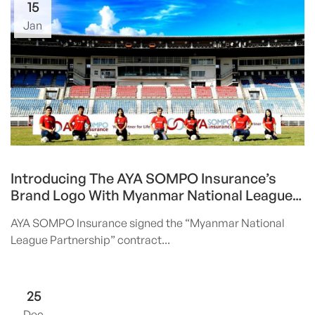
15
Jan
Introducing The AYA SOMPO Insurance’s
Brand Logo With Myanmar National League
Partnership
AYA SOMPO Insurance signed the “Myanmar National
League Partnership” contract...
25
Dec