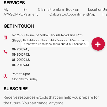
SERVICES
My
E-
Claims
Premium
Book an
Location
Un
AYASOMPO
Payment
Calculator
Appointment
Map
In
GET IN TOUCH
No.245, Corner of Maha Bandula Road and 46th
Street, Botahtaung Township, Yangon, Myanmar
01- 9010941
,
01- 9010942
,
01- 9010943
,
01- 9010944
9am to 5pm
Monday to Friday
SUBSCRIBE
Receive resources & tools that can help you prepare for
the future. You can cancel anytime.