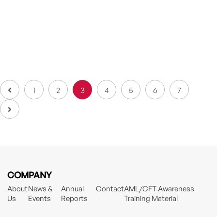
Beyond And Into The Future – Partners’
Awards Night 2022
AYA SOMPO Partners’ Awards Night with the theme of
“Beyond...
1
2
3
4
5
6
7
COMPANY
About
News &
Annual
Contact
AML/CFT Awareness
Us
Events
Reports
Training Material