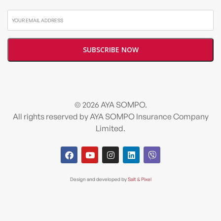
© 2026 AYA SOMPO.
All rights reserved by AYA SOMPO Insurance Company
Limited.
Design and developed by
Salt & Pixel