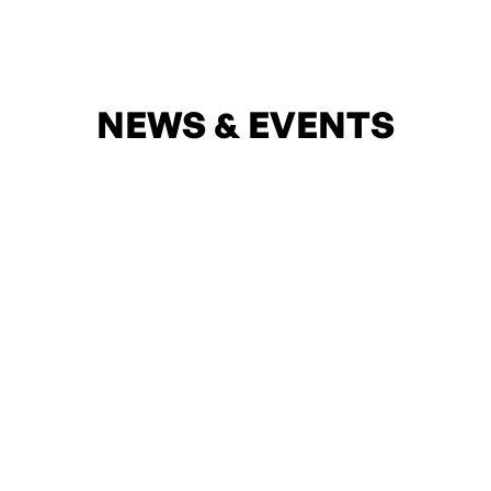
NEWS & EVENTS
05
Apr
Introducing “Sate Cha Kha Yee” With AYA