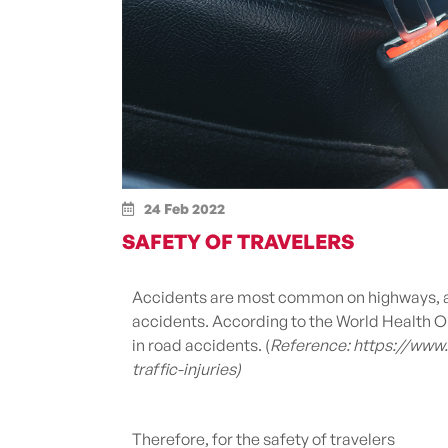
24 Feb 2022
SAFETY OF TRAVELERS
Accidents are most common on highways, an
accidents. According to the World Health Or
in road accidents.
(
Reference: https://www
traffic-injuries)
Therefore, for the safety of travelers