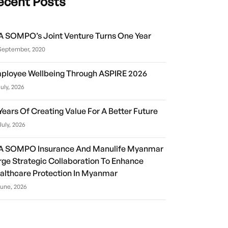
ecent Posts
A SOMPO’s Joint Venture Turns One Year
September, 2020
ployee Wellbeing Through ASPIRE 2026
July, 2026
 Years Of Creating Value For A Better Future
July, 2026
A SOMPO Insurance And Manulife Myanmar
rge Strategic Collaboration To Enhance
althcare Protection In Myanmar
June, 2026