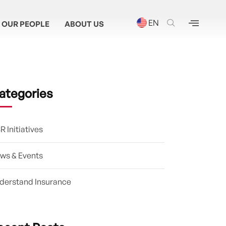
EN
OUR PEOPLE
ABOUT US
ategories
R Initiatives
ws & Events
derstand Insurance