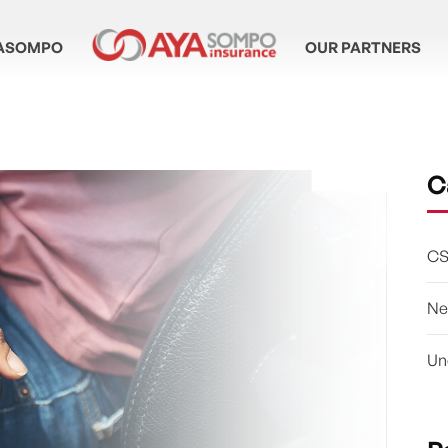
ASOMPO
OUR PARTNERS
C
CS
Ne
Un