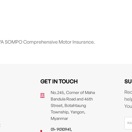
h AYA SOMPO Comprehensive Motor Insurance.
GET IN TOUCH
SU
Rec
No.245, Corner of Maha
hel
Bandula Road and 46th
Street, Botahtaung
You
Township, Yangon,
Myanmar
t
01- 9010941
,