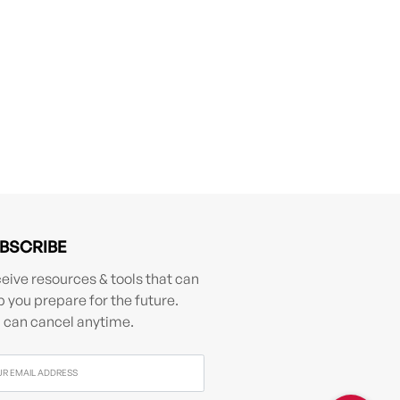
BSCRIBE
eive resources & tools that can
p you prepare for the future.
 can cancel anytime.