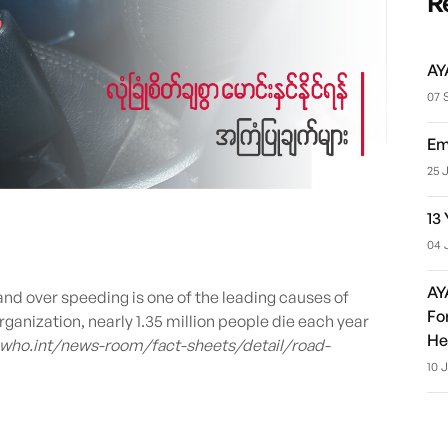
R
AY
07 
Em
25 
13
04 
AY
d over speeding is one of the leading causes of
Fo
ganization, nearly 1.35 million people die each year
He
.who.int/news-room/fact-sheets/detail/road-
10 