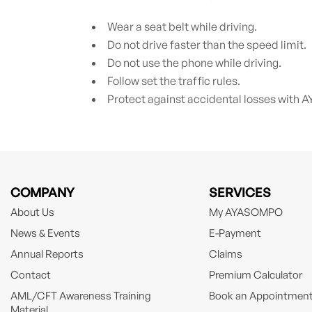
Wear a seat belt while driving.
Do not drive faster than the speed limit.
Do not use the phone while driving.
Follow set the traffic rules.
Protect against accidental losses wit
COMPANY
SERVICES
About Us
My AYASOMPO
News & Events
E-Payment
Annual Reports
Claims
Contact
Premium Calculator
AML/CFT Awareness Training
Book an Appointmen
Material