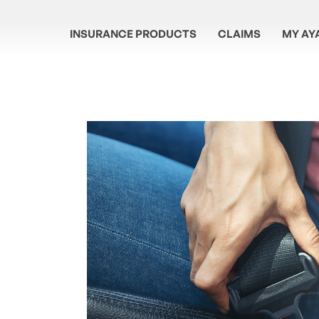
INSURANCE PRODUCTS
CLAIMS
MY AY