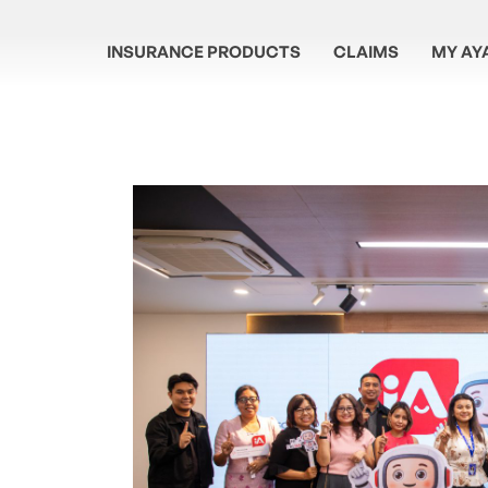
INSURANCE PRODUCTS
CLAIMS
MY AY