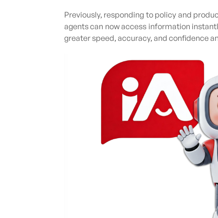
Previously, responding to policy and produc
agents can now access information instant
greater speed, accuracy, and confidence a