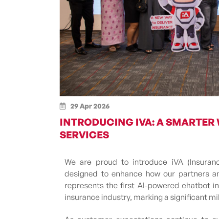
29 Apr 2026
INTRODUCING IVA: A SMARTER
SERVICES
We are proud to introduce iVA (Insurance 
designed to enhance how our partners and
represents the first AI-powered chatbot i
insurance industry, marking a significant m