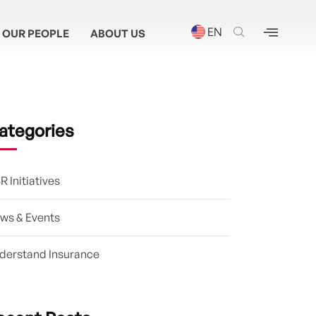
EN
OUR PEOPLE
ABOUT US
ategories
R Initiatives
ws & Events
derstand Insurance