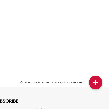
BSCRIBE