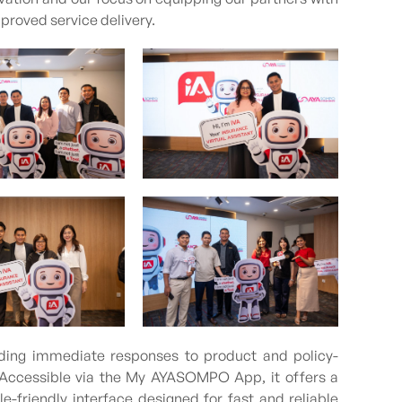
proved service delivery.
viding immediate responses to product and policy-
. Accessible via the My AYASOMPO App, it offers a
-friendly interface designed for fast and reliable