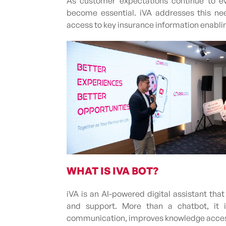
As customer expectations continue to ev
become essential. iVA addresses this nee
access to key insurance information enablin
WHAT IS IVA BOT?
iVA is an AI-powered digital assistant th
and support. More than a chatbot, it i
communication, improves knowledge accessib