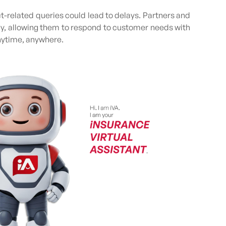
t-related queries could lead to delays. Partners and
ly, allowing them to respond to customer needs with
nytime, anywhere.