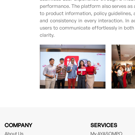
performance. The platform also serves as 
to product information, policy guidelines
and consistency in every interaction. In a
users to communicate effortlessly in bot
clarity.
COMPANY
SERVICES
About Us
My AYASOMPO