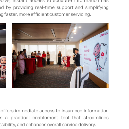
olve, instant access to accurate information has
d by providing real-time support and simplifying
g faster, more efficient customer servicing.
at offers immediate access to insurance information
s a practical enablement tool that streamlines
ility, and enhances overall service delivery.