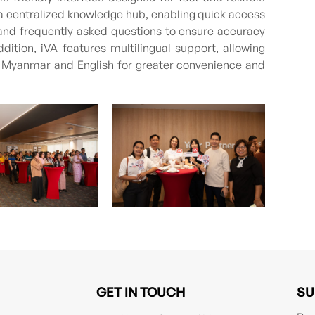
a centralized knowledge hub, enabling quick access
, and frequently asked questions to ensure accuracy
ddition, iVA features multilingual support, allowing
h Myanmar and English for greater convenience and
GET IN TOUCH
SU