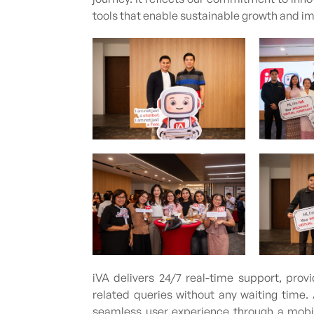
tools that enable sustainable growth and im
iVA delivers 24/7 real-time support, pro
related queries without any waiting time
seamless user experience through a mobile