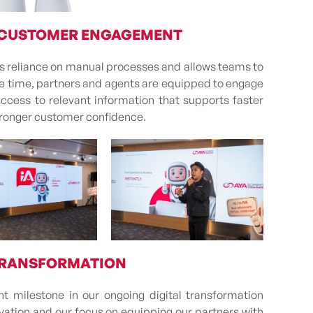
 CUSTOMER ENGAGEMENT
es reliance on manual processes and allows teams to
ame time, partners and agents are equipped to engage
access to relevant information that supports faster
tronger customer confidence.
 TRANSFORMATION
t milestone in our ongoing digital transformation
ovation and our focus on equipping our partners with