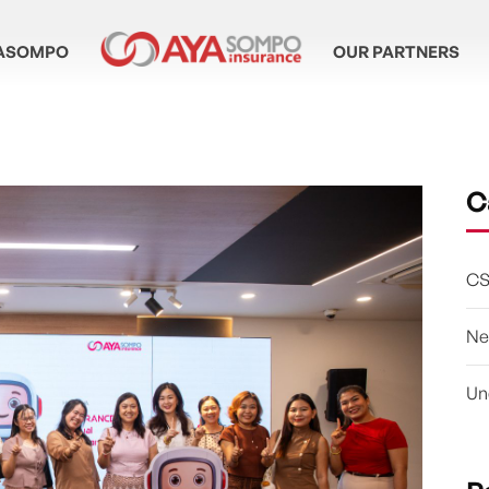
ASOMPO
OUR PARTNERS
C
CS
Ne
Un