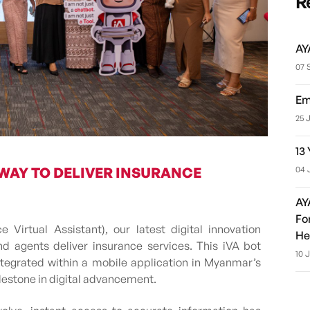
R
AY
07 
Em
25 
13
04 
 WAY TO DELIVER INSURANCE
AY
Fo
Virtual Assistant), our latest digital innovation
He
 agents deliver insurance services. This iVA bot
10 
ntegrated within a mobile application in Myanmar’s
ilestone in digital advancement.