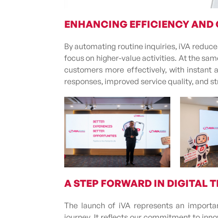
ENHANCING EFFICIENCY AND
By automating routine inquiries, iVA reduc
focus on higher-value activities. At the s
customers more effectively, with instant 
responses, improved service quality, and s
A STEP FORWARD IN DIGITAL
The launch of iVA represents an importan
journey. It reflects our commitment to inn