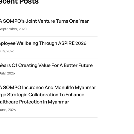
ecent Posts
A SOMPO’s Joint Venture Turns One Year
September, 2020
ployee Wellbeing Through ASPIRE 2026
July, 2026
 Years Of Creating Value For A Better Future
July, 2026
A SOMPO Insurance And Manulife Myanmar
rge Strategic Collaboration To Enhance
althcare Protection In Myanmar
June, 2026